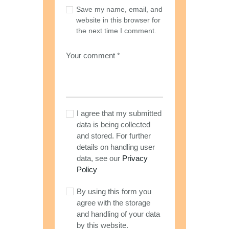
Save my name, email, and
website in this browser for
the next time I comment.
I agree that my submitted
data is being collected
and stored. For further
details on handling user
data, see our
Privacy
Policy
By using this form you
agree with the storage
and handling of your data
by this website.