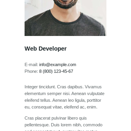
Web Developer
E-mail:
info@example.com
Phone:
8 (800) 123-45-67
Integer tincidunt. Cras dapibus. Vivamus
elementum semper nisi. Aenean vulputate
eleifend tellus. Aenean leo ligula, porttitor
eu, consequat vitae, eleifend ac, enim.
Cras placerat pulvinar libero quis
pellentesque. Duis lorem nibh, commodo