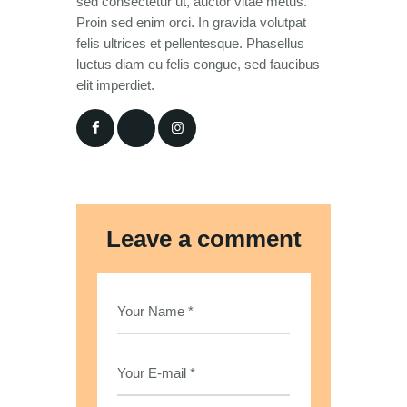
sed consectetur ut, auctor vitae metus.
Proin sed enim orci. In gravida volutpat
felis ultrices et pellentesque. Phasellus
luctus diam eu felis congue, sed faucibus
elit imperdiet.
Leave a comment