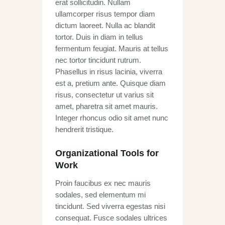
erat sollicitudin. Nullam
ullamcorper risus tempor diam
dictum laoreet. Nulla ac blandit
tortor. Duis in diam in tellus
fermentum feugiat. Mauris at tellus
nec tortor tincidunt rutrum.
Phasellus in risus lacinia, viverra
est a, pretium ante. Quisque diam
risus, consectetur ut varius sit
amet, pharetra sit amet mauris.
Integer rhoncus odio sit amet nunc
hendrerit tristique.
Organizational Tools for
Work
Proin faucibus ex nec mauris
sodales, sed elementum mi
tincidunt. Sed viverra egestas nisi
consequat. Fusce sodales ultrices