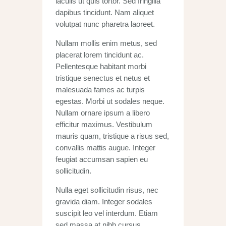
iaculis ut quis tortor. Sed fringilla
dapibus tincidunt. Nam aliquet
volutpat nunc pharetra laoreet.
Nullam mollis enim metus, sed
placerat lorem tincidunt ac.
Pellentesque habitant morbi
tristique senectus et netus et
malesuada fames ac turpis
egestas. Morbi ut sodales neque.
Nullam ornare ipsum a libero
efficitur maximus. Vestibulum
mauris quam, tristique a risus sed,
convallis mattis augue. Integer
feugiat accumsan sapien eu
sollicitudin.
Nulla eget sollicitudin risus, nec
gravida diam. Integer sodales
suscipit leo vel interdum. Etiam
sed massa at nibh cursus