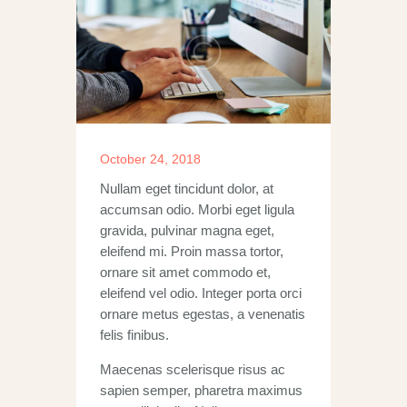
October 24, 2018
Nullam eget tincidunt dolor, at
accumsan odio. Morbi eget ligula
gravida, pulvinar magna eget,
eleifend mi. Proin massa tortor,
ornare sit amet commodo et,
eleifend vel odio. Integer porta orci
ornare metus egestas, a venenatis
felis finibus.
Maecenas scelerisque risus ac
sapien semper, pharetra maximus