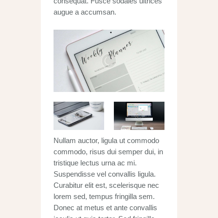
consequat. Fusce sodales ultrices
augue a accumsan.
Nullam auctor, ligula ut commodo
commodo, risus dui semper dui, in
tristique lectus urna ac mi.
Suspendisse vel convallis ligula.
Curabitur elit est, scelerisque nec
lorem sed, tempus fringilla sem.
Donec at metus et ante convallis