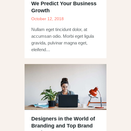
We Predict Your Business
Growth
October 12, 2018
Nullam eget tincidunt dolor, at
accumsan odio. Morbi eget ligula
gravida, pulvinar magna eget,
eleifend…
Designers in the World of
Branding and Top Brand