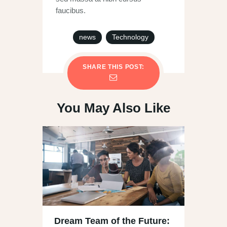
faucibus.
news
Technology
SHARE THIS POST:
You May Also Like
Dream Team of the Future: