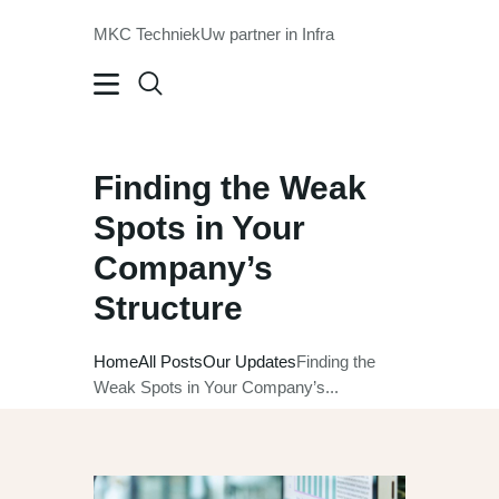
MKC Techniek
Uw partner in Infra
MKC Techniek
Uw partner in Infra
HOME
Finding the Weak
OVER ONS
Spots in Your
ONZE DIENSTEN
Company’s
OPLEIDING
Structure
WERKEN BIJ
VCA
Home
All Posts
Our Updates
Finding the
CONTACT
Weak Spots in Your Company’s...