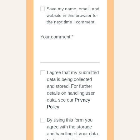
Save my name, email, and
website in this browser for
the next time I comment.
I agree that my submitted
data is being collected
and stored. For further
details on handling user
data, see our
Privacy
Policy
By using this form you
agree with the storage
and handling of your data