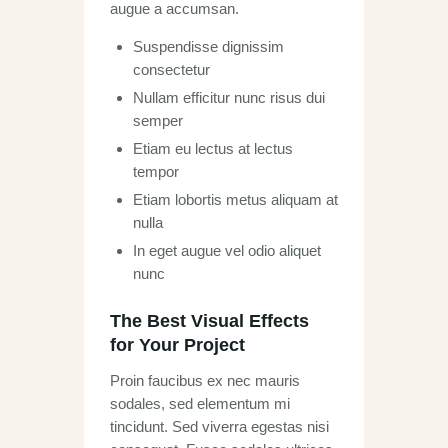
augue a accumsan.
Suspendisse dignissim
consectetur
Nullam efficitur nunc risus dui
semper
Etiam eu lectus at lectus
tempor
Etiam lobortis metus aliquam at
nulla
In eget augue vel odio aliquet
nunc
The Best Visual Effects
for Your Project
Proin faucibus ex nec mauris
sodales, sed elementum mi
tincidunt. Sed viverra egestas nisi