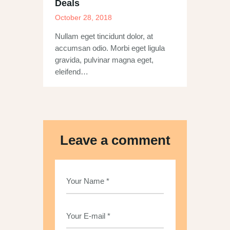
Deals
October 28, 2018
Nullam eget tincidunt dolor, at
accumsan odio. Morbi eget ligula
gravida, pulvinar magna eget,
eleifend…
Leave a comment