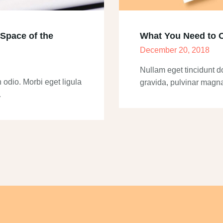
 Space of the
What You Need to 
December 20, 2018
Nullam eget tincidunt d
 odio. Morbi eget ligula
gravida, pulvinar magn
…