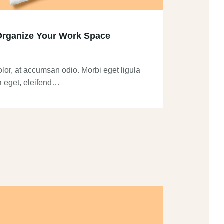
Organize Your Work Space
olor, at accumsan odio. Morbi eget ligula
a eget, eleifend…