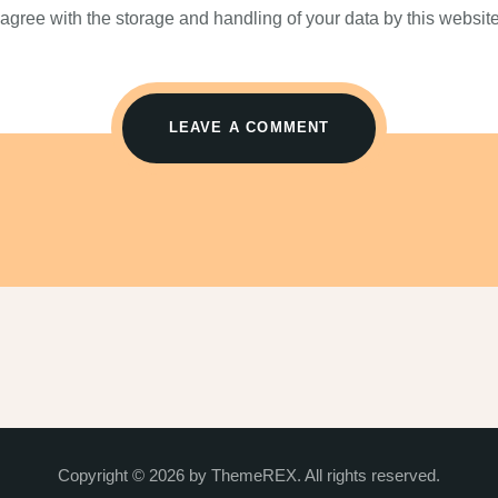
 agree with the storage and handling of your data by this website
Copyright © 2026 by ThemeREX. All rights reserved.