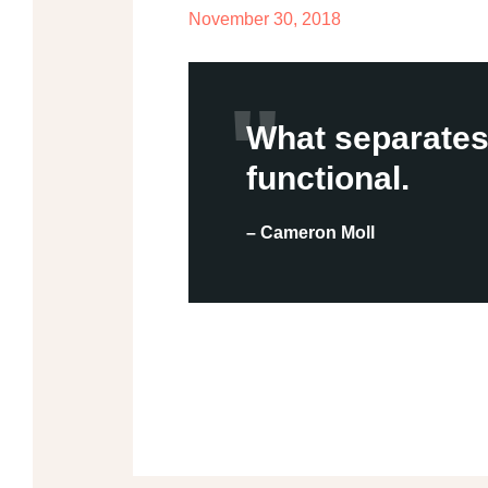
November 30, 2018
What separates 
functional.
– Cameron Moll