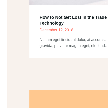
How to Not Get Lost in the Trade
Technology
December 12, 2018
Nullam eget tincidunt dolor, at accumsan
gravida, pulvinar magna eget, eleifend