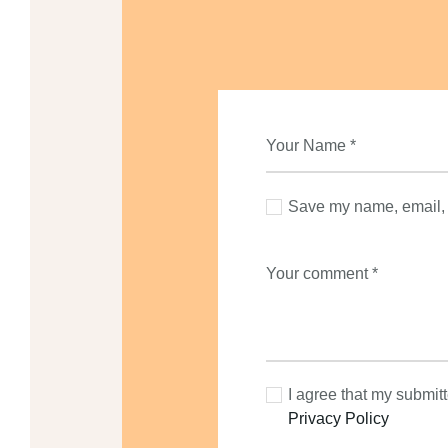
Save my name, email, a
I agree that my submitt
Privacy Policy