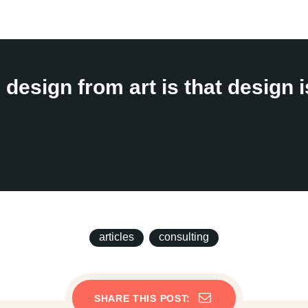
design from art is that design 
articles
consulting
SHARE THIS POST: