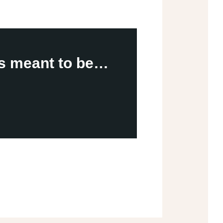
is meant to be…