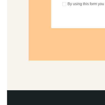
By using this form you