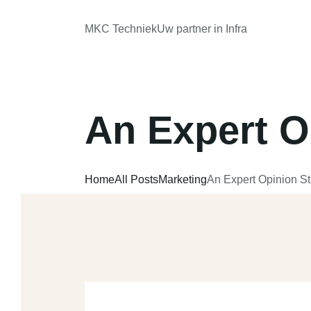
MKC Techniek
Uw partner in Infra
An Expert O
Home
All Posts
Marketing
An Expert Opinion S