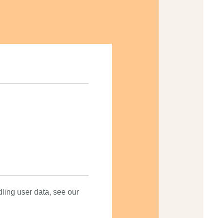
dling user data, see our