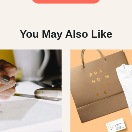
You May Also Like