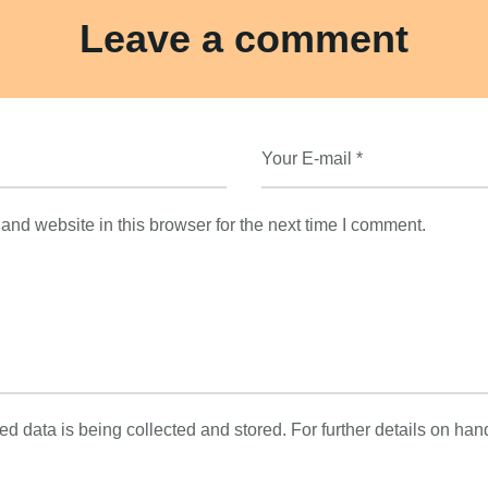
Leave a comment
nd website in this browser for the next time I comment.
ed data is being collected and stored. For further details on han